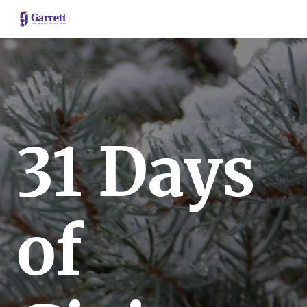
31 Days
of