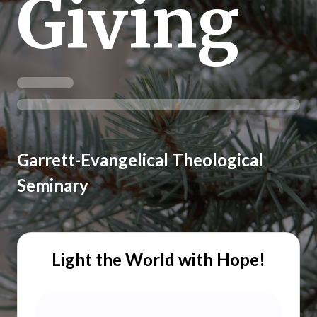
Giving
Garrett-Evangelical Theological
Seminary
Light the World with Hope!